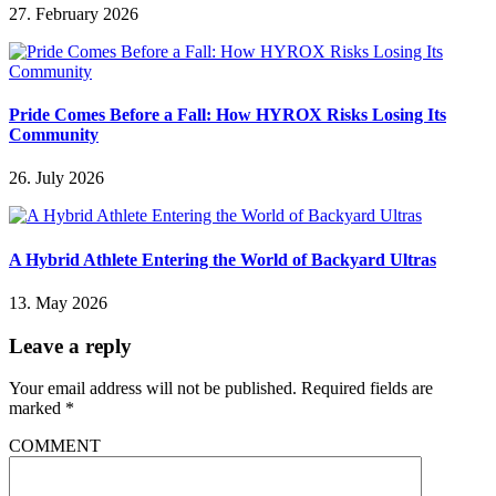
27. February 2026
Pride Comes Before a Fall: How HYROX Risks Losing Its
Community
26. July 2026
A Hybrid Athlete Entering the World of Backyard Ultras
13. May 2026
Leave a reply
Your email address will not be published.
Required fields are
marked
*
COMMENT