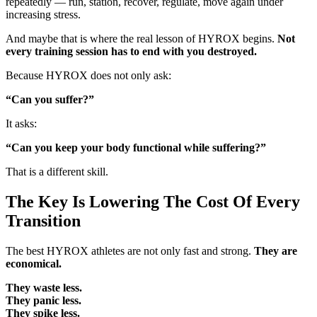
repeatedly — run, station, recover, regulate, move again under
increasing stress.
And maybe that is where the real lesson of HYROX begins.
Not
every training session has to end with you destroyed.
Because HYROX does not only ask:
“Can you suffer?”
It asks:
“Can you keep your body functional while suffering?”
That is a different skill.
The Key Is Lowering The Cost Of Every
Transition
The best HYROX athletes are not only fast and strong.
They are
economical.
They waste less.
They panic less.
They spike less.