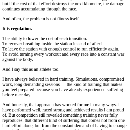
but if the cost of that effort destroys the next kilometre, the damage
continues accumulating through the race.
And often, the problem is not fitness itself.
It is regulation.
The ability to lower the cost of each transition.
To recover breathing inside the station instead of after it.
To leave the station with enough control to run efficiently again.
To avoid turning every workout and every race into a constant war
against the body.
And I say this as an athlete too.
I have always believed in hard training. Simulations, compromised
work, long demanding sessions — the kind of training that makes
you feel prepared because you have already experienced suffering
before race day.
And honestly, that approach has worked for me in many ways. I
have performed well, raced strong and achieved results I am proud
of. But competition still revealed something training never fully
reproduces: that different kind of suffering that comes not from one
hard effort alone, but from the constant demand of having to change