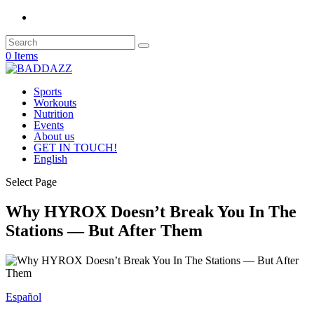
0 Items
Sports
Workouts
Nutrition
Events
About us
GET IN TOUCH!
English
Select Page
Why HYROX Doesn’t Break You In The
Stations — But After Them
Español