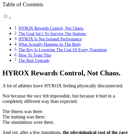
Table of Contents
HYROX Rewards Control, Not Chaos.
The Goal Isn’t To Survive The Stations
HYROX Is Not Isolated Performance
What Actually Happens In The Body
The Key Is Lowering The Cost Of Every Transition
How To Train This
The Real Upgrade
HYROX Rewards Control, Not Chaos.
A lot of athletes leave HYROX feeling physically disconnected.
Not because the race felt impossible, but because it hurt in a
completely different way than expected.
The fitness was there.
The training was there.
The simulations were there.
And yet, after a few transitions,
the physiological cost of the race