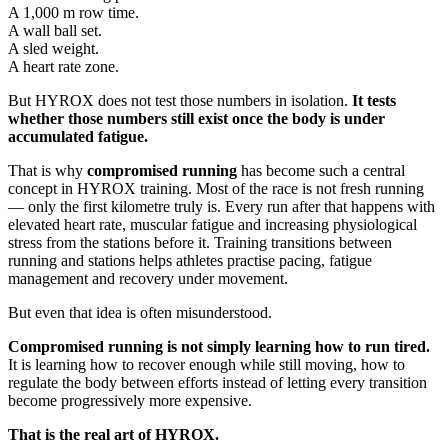
A 1,000 m row time.
A wall ball set.
A sled weight.
A heart rate zone.
But HYROX does not test those numbers in isolation.
It tests
whether those numbers still exist once the body is under
accumulated fatigue.
That is why
compromised running
has become such a central
concept in HYROX training. Most of the race is not fresh running
— only the first kilometre truly is. Every run after that happens with
elevated heart rate, muscular fatigue and increasing physiological
stress from the stations before it. Training transitions between
running and stations helps athletes practise pacing, fatigue
management and recovery under movement.
But even that idea is often misunderstood.
Compromised running is not simply learning how to run tired.
It is learning how to recover enough while still moving, how to
regulate the body between efforts instead of letting every transition
become progressively more expensive.
That is the real art of HYROX.