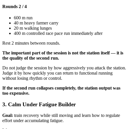
Rounds 2 / 4
600 m run
40 m heavy farmer carry
20 m walking lunges
400 m controlled race pace run immediately after
Rest 2 minutes between rounds.
The important part of the session is not the station itself — it is
the quality of the second run.
Do not judge the session by how aggressively you attack the station.
Judge it by how quickly you can return to functional running
without losing rhythm or control.
If the second run collapses completely, the station output was
too expensive.
3. Calm Under Fatigue Builder
Goal:
train recovery while still moving and learn how to regulate
effort under accumulating fatigue.