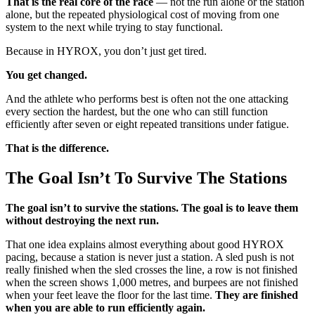
That is the real core of the race
— not the run alone or the station
alone, but the repeated physiological cost of moving from one
system to the next while trying to stay functional.
Because in HYROX, you don’t just get tired.
You get changed.
And the athlete who performs best is often not the one attacking
every section the hardest, but the one who can still function
efficiently after seven or eight repeated transitions under fatigue.
That is the difference.
The Goal Isn’t To Survive The Stations
The goal isn’t to survive the stations. The goal is to leave them
without destroying the next run.
That one idea explains almost everything about good HYROX
pacing, because a station is never just a station. A sled push is not
really finished when the sled crosses the line, a row is not finished
when the screen shows 1,000 metres, and burpees are not finished
when your feet leave the floor for the last time.
They are finished
when you are able to run efficiently again.