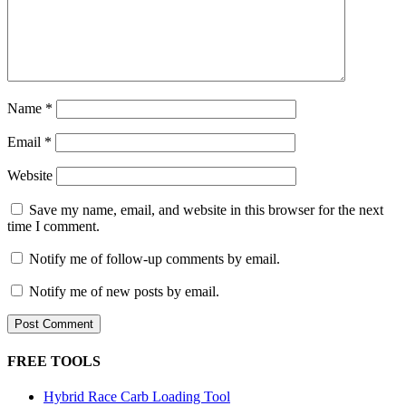
Name
*
Email
*
Website
Save my name, email, and website in this browser for the next
time I comment.
Notify me of follow-up comments by email.
Notify me of new posts by email.
FREE TOOLS
Hybrid Race Carb Loading Tool