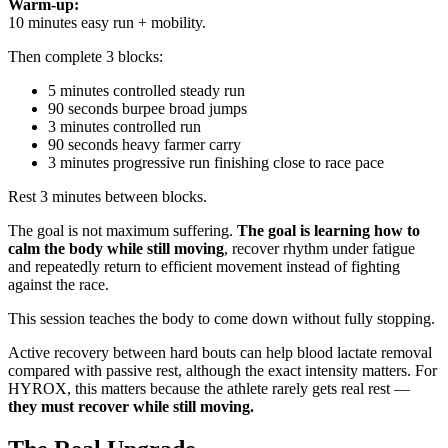
Warm-up:
10 minutes easy run + mobility.
Then complete 3 blocks:
5 minutes controlled steady run
90 seconds burpee broad jumps
3 minutes controlled run
90 seconds heavy farmer carry
3 minutes progressive run finishing close to race pace
Rest 3 minutes between blocks.
The goal is not maximum suffering.
The goal is learning how to
calm the body while still moving
, recover rhythm under fatigue
and repeatedly return to efficient movement instead of fighting
against the race.
This session teaches the body to come down without fully stopping.
Active recovery between hard bouts can help blood lactate removal
compared with passive rest, although the exact intensity matters. For
HYROX, this matters because the athlete rarely gets real rest —
they must recover while still moving.