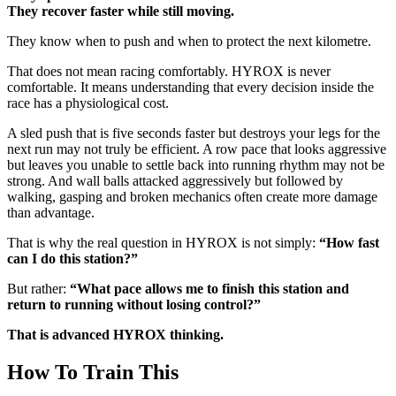
They recover faster while still moving.
They know when to push and when to protect the next kilometre.
That does not mean racing comfortably. HYROX is never
comfortable. It means understanding that every decision inside the
race has a physiological cost.
A sled push that is five seconds faster but destroys your legs for the
next run may not truly be efficient. A row pace that looks aggressive
but leaves you unable to settle back into running rhythm may not be
strong. And wall balls attacked aggressively but followed by
walking, gasping and broken mechanics often create more damage
than advantage.
That is why the real question in HYROX is not simply:
“How fast
can I do this station?”
But rather:
“What pace allows me to finish this station and
return to running without losing control?”
That is advanced HYROX thinking.
How To Train This