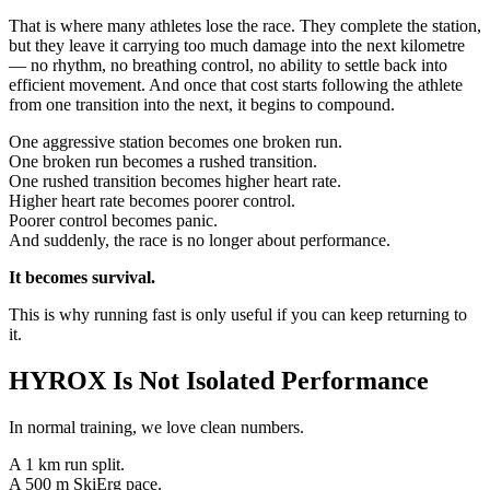
That is where many athletes lose the race. They complete the station,
but they leave it carrying too much damage into the next kilometre
— no rhythm, no breathing control, no ability to settle back into
efficient movement. And once that cost starts following the athlete
from one transition into the next, it begins to compound.
One aggressive station becomes one broken run.
One broken run becomes a rushed transition.
One rushed transition becomes higher heart rate.
Higher heart rate becomes poorer control.
Poorer control becomes panic.
And suddenly, the race is no longer about performance.
It becomes survival.
This is why running fast is only useful if you can keep returning to
it.
HYROX Is Not Isolated Performance
In normal training, we love clean numbers.
A 1 km run split.
A 500 m SkiErg pace.