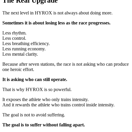
The Real Upgrade
The next level in HYROX is not always about doing more.
Sometimes it is about losing less as the race progresses.
Less rhythm.
Less control.
Less breathing efficiency.
Less running economy.
Less mental clarity.
Because after seven stations, the race is not asking who can produce
one heroic effort.
It is asking who can still operate.
That is why HYROX is so powerful.
It exposes the athlete who only trains intensity.
And it rewards the athlete who trains control inside intensity.
The goal is not to avoid suffering.
The goal is to suffer without falling apart.