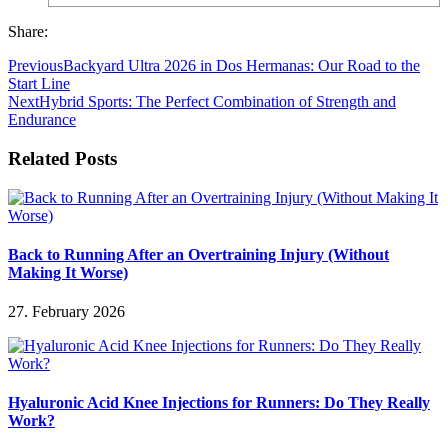
Share:
Previous
Backyard Ultra 2026 in Dos Hermanas: Our Road to the
Start Line
Next
Hybrid Sports: The Perfect Combination of Strength and
Endurance
Related Posts
Back to Running After an Overtraining Injury (Without
Making It Worse)
27. February 2026
Hyaluronic Acid Knee Injections for Runners: Do They Really
Work?