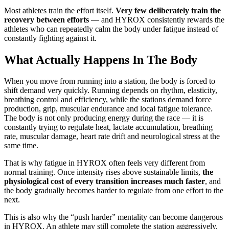
Most athletes train the effort itself.
Very few deliberately train the
recovery between efforts
— and HYROX consistently rewards the
athletes who can repeatedly calm the body under fatigue instead of
constantly fighting against it.
What Actually Happens In The Body
When you move from running into a station, the body is forced to
shift demand very quickly. Running depends on rhythm, elasticity,
breathing control and efficiency, while the stations demand force
production, grip, muscular endurance and local fatigue tolerance.
The body is not only producing energy during the race — it is
constantly trying to regulate heat, lactate accumulation, breathing
rate, muscular damage, heart rate drift and neurological stress at the
same time.
That is why fatigue in HYROX often feels very different from
normal training. Once intensity rises above sustainable limits,
the
physiological cost of every transition increases much faster
, and
the body gradually becomes harder to regulate from one effort to the
next.
This is also why the “push harder” mentality can become dangerous
in HYROX. An athlete may still complete the station aggressively,