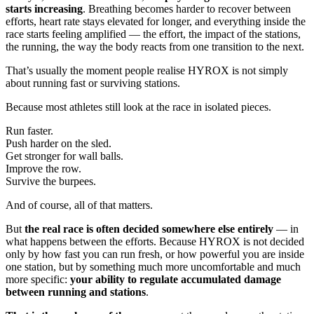
starts increasing
. Breathing becomes harder to recover between
efforts, heart rate stays elevated for longer, and everything inside the
race starts feeling amplified — the effort, the impact of the stations,
the running, the way the body reacts from one transition to the next.
That’s usually the moment people realise HYROX is not simply
about running fast or surviving stations.
Because most athletes still look at the race in isolated pieces.
Run faster.
Push harder on the sled.
Get stronger for wall balls.
Improve the row.
Survive the burpees.
And of course, all of that matters.
But
the real race is often decided somewhere else entirely
— in
what happens between the efforts. Because HYROX is not decided
only by how fast you can run fresh, or how powerful you are inside
one station, but by something much more uncomfortable and much
more specific:
your ability to regulate accumulated damage
between running and stations
.