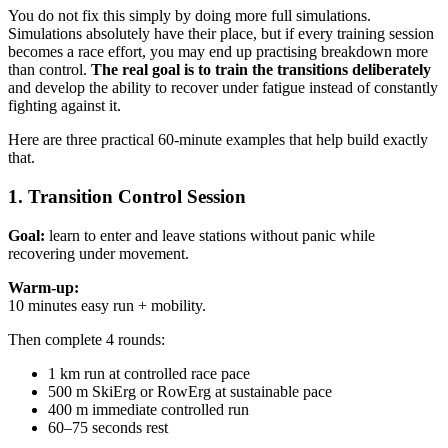
You do not fix this simply by doing more full simulations.
Simulations absolutely have their place, but if every training session
becomes a race effort, you may end up practising breakdown more
than control.
The real goal is to train the transitions deliberately
and develop the ability to recover under fatigue instead of constantly
fighting against it.
Here are three practical 60-minute examples that help build exactly
that.
1. Transition Control Session
Goal:
learn to enter and leave stations without panic while
recovering under movement.
Warm-up:
10 minutes easy run + mobility.
Then complete 4 rounds:
1 km run at controlled race pace
500 m SkiErg or RowErg at sustainable pace
400 m immediate controlled run
60–75 seconds rest