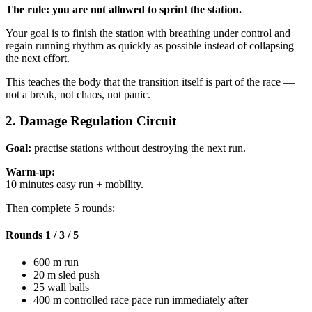
The rule: you are not allowed to sprint the station.
Your goal is to finish the station with breathing under control and
regain running rhythm as quickly as possible instead of collapsing
the next effort.
This teaches the body that the transition itself is part of the race —
not a break, not chaos, not panic.
2. Damage Regulation Circuit
Goal:
practise stations without destroying the next run.
Warm-up:
10 minutes easy run + mobility.
Then complete 5 rounds:
Rounds 1 / 3 / 5
600 m run
20 m sled push
25 wall balls
400 m controlled race pace run immediately after