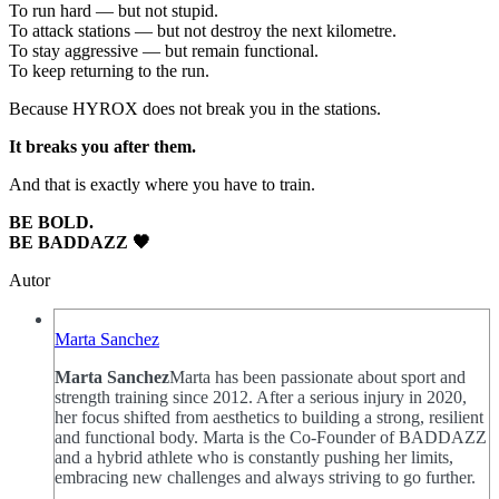
To run hard — but not stupid.
To attack stations — but not destroy the next kilometre.
To stay aggressive — but remain functional.
To keep returning to the run.
Because HYROX does not break you in the stations.
It breaks you after them.
And that is exactly where you have to train.
BE BOLD.
BE BADDAZZ 🖤
Autor
Marta Sanchez
Marta Sanchez
Marta has been passionate about sport and
strength training since 2012. After a serious injury in 2020,
her focus shifted from aesthetics to building a strong, resilient
and functional body. Marta is the Co-Founder of BADDAZZ
and a hybrid athlete who is constantly pushing her limits,
embracing new challenges and always striving to go further.