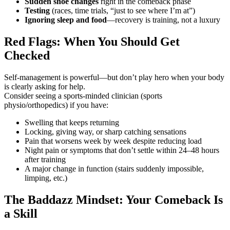
Sudden shoe changes
right in the comeback phase
Testing
(races, time trials, “just to see where I’m at”)
Ignoring sleep and food
—recovery is training, not a luxury
Red Flags: When You Should Get
Checked
Self-management is powerful—but don’t play hero when your body
is clearly asking for help.
Consider seeing a sports-minded clinician (sports
physio/orthopedics) if you have:
Swelling that keeps returning
Locking, giving way, or sharp catching sensations
Pain that worsens week by week despite reducing load
Night pain or symptoms that don’t settle within 24–48 hours
after training
A major change in function (stairs suddenly impossible,
limping, etc.)
The Baddazz Mindset: Your Comeback Is
a Skill