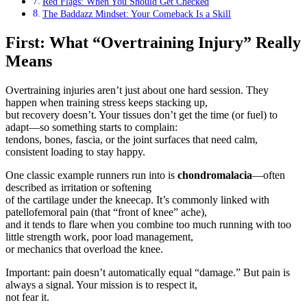
Red Flags: When You Should Get Checked
The Baddazz Mindset: Your Comeback Is a Skill
First: What “Overtraining Injury” Really
Means
Overtraining injuries aren’t just about one hard session. They
happen when training stress keeps stacking up,
but recovery doesn’t. Your tissues don’t get the time (or fuel) to
adapt—so something starts to complain:
tendons, bones, fascia, or the joint surfaces that need calm,
consistent loading to stay happy.
One classic example runners run into is
chondromalacia
—often
described as irritation or softening
of the cartilage under the kneecap. It’s commonly linked with
patellofemoral pain (that “front of knee” ache),
and it tends to flare when you combine too much running with too
little strength work, poor load management,
or mechanics that overload the knee.
Important: pain doesn’t automatically equal “damage.” But pain is
always a signal. Your mission is to respect it,
not fear it.