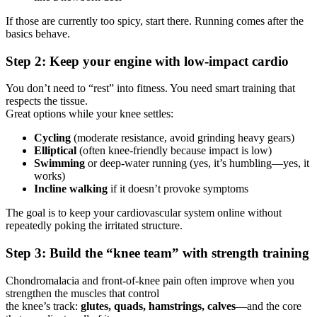
If those are currently too spicy, start there. Running comes after the
basics behave.
Step 2: Keep your engine with low-impact cardio
You don’t need to “rest” into fitness. You need smart training that
respects the tissue.
Great options while your knee settles:
Cycling
(moderate resistance, avoid grinding heavy gears)
Elliptical
(often knee-friendly because impact is low)
Swimming
or deep-water running (yes, it’s humbling—yes, it
works)
Incline walking
if it doesn’t provoke symptoms
The goal is to keep your cardiovascular system online without
repeatedly poking the irritated structure.
Step 3: Build the “knee team” with strength training
Chondromalacia and front-of-knee pain often improve when you
strengthen the muscles that control
the knee’s track:
glutes, quads, hamstrings, calves
—and the core