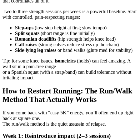
that coordinates all of it.
Two to three strength sessions per week is a powerful baseline. Start
with controlled, pain-respecting ranges:
Step-ups
(low step height at first; slow tempo)
Split squats
(short range is fine initially)
Romanian deadlifts
(hip strength helps knee load)
Calf raises
(strong calves reduce stress up the chain)
Side-lying leg raises
or band walks (glute med for stability)
Tip: for some knee issues,
isometrics
(holds) can feel amazing. A
wall sit in a pain-free range
or a Spanish squat (with a strap/band) can build tolerance without
irritating impact.
How to Restart Running: The Run/Walk
Method That Actually Works
If you come back with “easy 5K” energy, you’ll often end up right
back at square one.
The run/walk method is the quiet assassin of relapse.
Week 1: Reintroduce impact (2–3 sessions)