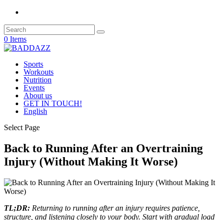
0 Items
Sports
Workouts
Nutrition
Events
About us
GET IN TOUCH!
English
Select Page
Back to Running After an Overtraining
Injury (Without Making It Worse)
TL;DR:
Returning to running after an injury requires patience,
structure, and listening closely to your body. Start with gradual load