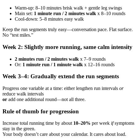
Warm-up: 8–10 minutes brisk walk + gentle leg swings
Main set:
1 minute run / 2 minutes walk
x 8–10 rounds
Cool-down: 5–8 minutes easy walk
Keep the run segments truly easy—conversation pace. Flat surface.
No “test miles.”
Week 2: Slightly more running, same calm intensity
2 minutes run / 2 minutes walk
x 7–9 rounds
Or:
1 minute run / 1 minute walk
x 12–16 rounds
Week 3–4: Gradually extend the run segments
Progress one variable at a time: either lengthen run intervals
or
reduce walk intervals
or
add one additional round—not all three.
Rule of thumb for progression
Increase total running time by about
10–20%
per week
if
symptoms
stay in the green.
Your body doesn’t care about your calendar. It cares about load.