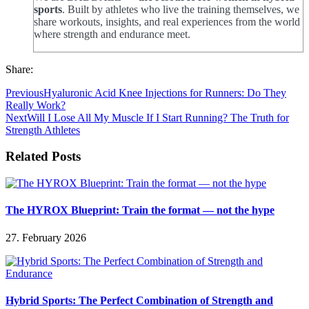
sports
. Built by athletes who live the training themselves, we
share workouts, insights, and real experiences from the world
where strength and endurance meet.
Share:
Previous
Hyaluronic Acid Knee Injections for Runners: Do They
Really Work?
Next
Will I Lose All My Muscle If I Start Running? The Truth for
Strength Athletes
Related Posts
The HYROX Blueprint: Train the format — not the hype
27. February 2026
Hybrid Sports: The Perfect Combination of Strength and