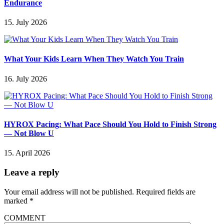
Endurance
15. July 2026
What Your Kids Learn When They Watch You Train
16. July 2026
HYROX Pacing: What Pace Should You Hold to Finish Strong
— Not Blow U
15. April 2026
Leave a reply
Your email address will not be published.
Required fields are
marked
*
COMMENT