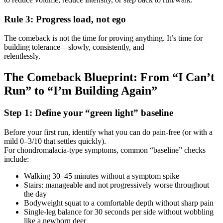
Rule 3: Progress load, not ego
The comeback is not the time for proving anything. It’s time for
building tolerance—slowly, consistently, and
relentlessly.
The Comeback Blueprint: From “I Can’t
Run” to “I’m Building Again”
Step 1: Define your “green light” baseline
Before your first run, identify what you can do pain-free (or with a
mild 0–3/10 that settles quickly).
For chondromalacia-type symptoms, common “baseline” checks
include:
Walking 30–45 minutes without a symptom spike
Stairs: manageable and not progressively worse throughout
the day
Bodyweight squat to a comfortable depth without sharp pain
Single-leg balance for 30 seconds per side without wobbling
like a newborn deer