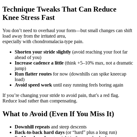
Technique Tweaks That Can Reduce
Knee Stress Fast
You don’t need to overhaul your form—but small changes can shift
load away from the irritated area,
especially with chondromalacia-type pain.
Shorten your stride slightly
(avoid reaching your foot far
ahead of you)
Increase cadence a little
(think +5–10% max, not a dramatic
jump)
Run flatter routes
for now (downhills can spike kneecap
load)
Avoid speed work
until easy running feels boring again
If you’re changing your stride to avoid pain, that’s a red flag.
Reduce load rather than compensating.
What to Avoid (Even If You Miss It)
Downhill repeats
and steep descents
Back-to-back hard days
(or “hard” plus a long run)