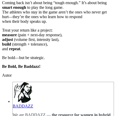
Coming back isn’t about being “tough enough.” It’s about being
smart enough
to play the long game.
The athletes who stay in the game aren’t the ones who never get
hurt—they’re the ones who learn how to respond
when their body speaks up.
Treat your return like a project:
measure
(pain + next-day response),
adjust
(volume first, intensity last),
build
(strength + tolerance),
and
repeat
.
Be bold—but be strategic.
Be Bold, Be Baddazz!
Autor
BADDAZZ
We are BADDAZZ —
the resource for women in hybrid