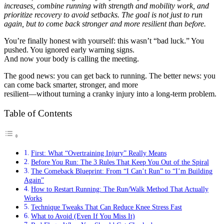
increases, combine running with strength and mobility work, and
prioritize recovery to avoid setbacks. The goal is not just to run
again, but to come back stronger and more resilient than before.
You’re finally honest with yourself: this wasn’t “bad luck.” You
pushed. You ignored early warning signs.
And now your body is calling the meeting.
The good news: you can get back to running. The better news: you
can come back smarter, stronger, and more
resilient—without turning a cranky injury into a long-term problem.
Table of Contents
First: What “Overtraining Injury” Really Means
Before You Run: The 3 Rules That Keep You Out of the Spiral
The Comeback Blueprint: From “I Can’t Run” to “I’m Building
Again”
How to Restart Running: The Run/Walk Method That Actually
Works
Technique Tweaks That Can Reduce Knee Stress Fast
What to Avoid (Even If You Miss It)