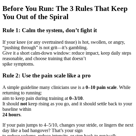
Before You Run: The 3 Rules That Keep
You Out of the Spiral
Rule 1: Calm the system, don’t fight it
If your knee (or any overtrained tissue) is hot, swollen, or angry,
“pushing through” is not grit—it’s gambling.
Give it a short calm-down window: reduce impact, keep daily steps
reasonable, and choose training that doesn’t
spike symptoms.
Rule 2: Use the pain scale like a pro
A simple guideline many clinicians use is a
0–10 pain scale
. While
returning to running:
aim to keep pain during training at
0–3/10
.
It should
not
keep rising as you go, and it should settle back to your
baseline within
24 hours
.
If your pain jumps to 4–5/10, changes your stride, or lingers the next
day like a bad hangover? That’s your sign
to reduce volume, reduce intensity, or step back to run/walk.