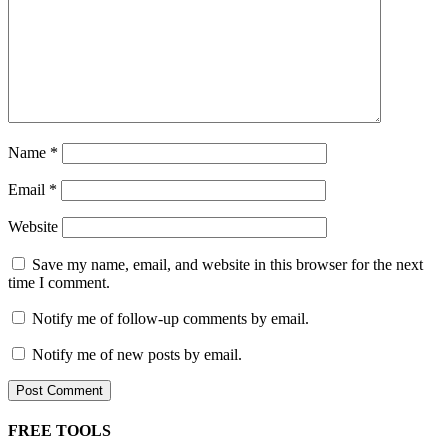
Name
*
Email
*
Website
Save my name, email, and website in this browser for the next
time I comment.
Notify me of follow-up comments by email.
Notify me of new posts by email.
FREE TOOLS